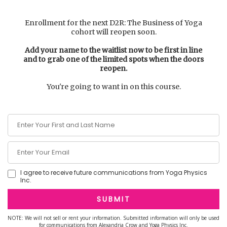
Enrollment for the next D2R: The Business of Yoga
cohort will reopen soon.
Add your name to the waitlist now to be first in line
and to grab one of the limited spots when the doors
reopen.
You're going to want in on this course.
I agree to receive future communications from Yoga Physics
Inc.
SUBMIT
NOTE: We will not sell or rent your information. Submitted information will only be used
for communications from Alexandria Crow and Yoga Physics Inc.