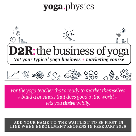
ADD YOUR NAME TO THE WAITLIST TO BE FIRST IN
LINE WHEN ENROLLMENT REOPENS IN FEBRUARY 2026